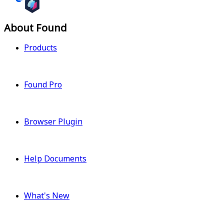
About Found
Products
Found Pro
Browser Plugin
Help Documents
What's New