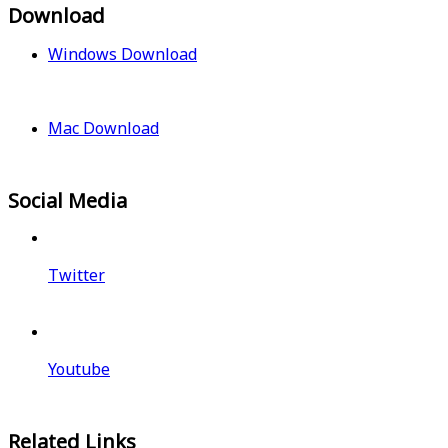
Download
Windows Download
Mac Download
Social Media
Twitter
Youtube
Related Links