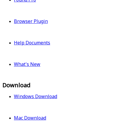
Browser Plugin
Help Documents
What's New
Download
Windows Download
Mac Download