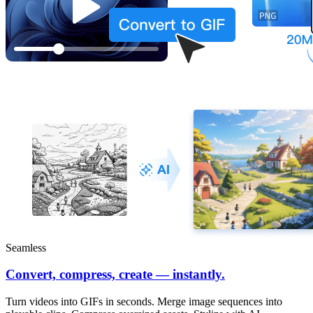
Seamless
Convert, compress, create — instantly.
Turn videos into GIFs in seconds. Merge image sequences into