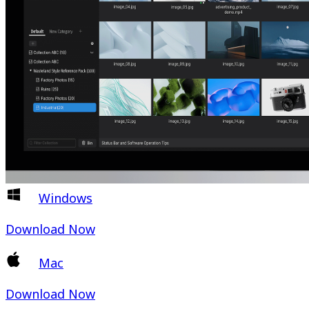
Windows
Download Now
Mac
Download Now