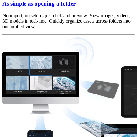
As simple as opening a folder
No import, no setup - just click and preview. View images, videos,
3D models in real-time. Quickly organize assets across folders into
one unified view.