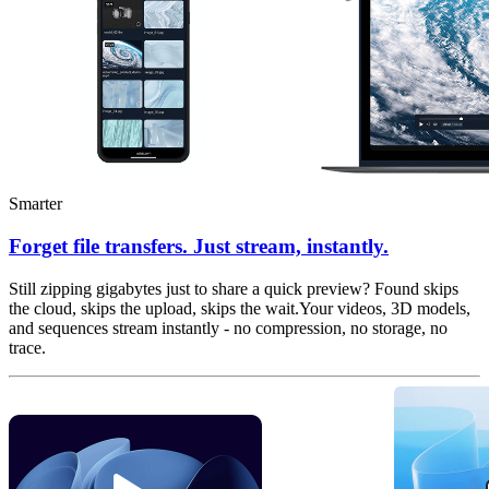
Smarter
Forget file transfers. Just stream, instantly.
Still zipping gigabytes just to share a quick preview? Found skips
the cloud, skips the upload, skips the wait.Your videos, 3D models,
and sequences stream instantly - no compression, no storage, no
trace.