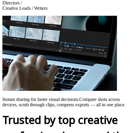
Directors /
Creative Leads / Writers
Instant sharing for faster visual decisions.Compare shots across
devices, scrub through clips, compress exports — all in one place.
Trusted by top creative