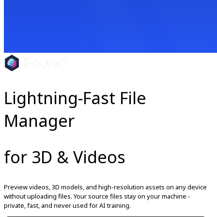
Lightning-Fast File
Manager
for 3D & Videos
Preview videos, 3D models, and high-resolution assets on any device
without uploading files. Your source files stay on your machine -
private, fast, and never used for AI training.