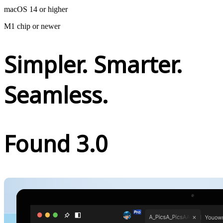
macOS 14 or higher
M1 chip or newer
Simpler. Smarter.
Seamless.
Found 3.0