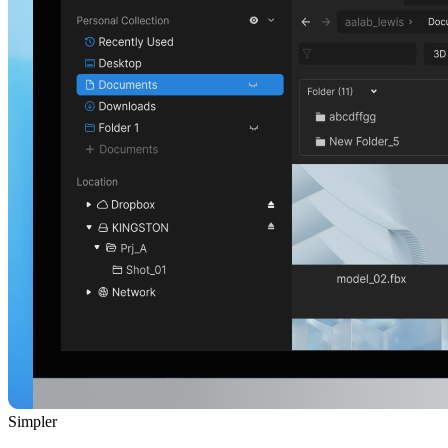
Simpler