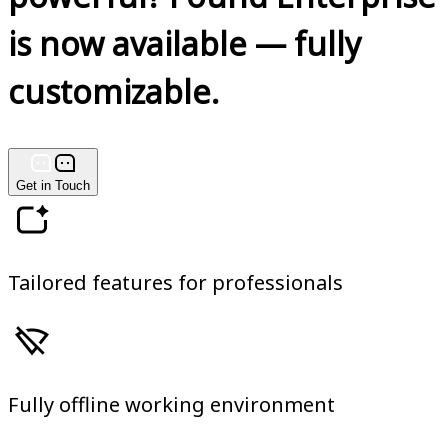
is now available — fully
customizable.
Get in Touch
Tailored features for professionals
Fully offline working environment