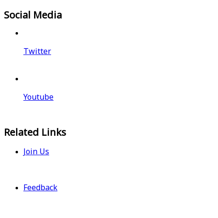
Social Media
Twitter
Youtube
Related Links
Join Us
Feedback