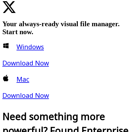
Your always-ready visual file manager.
Start now.
Windows
Download Now
Mac
Download Now
Need something more
powerful? Found Enterprise