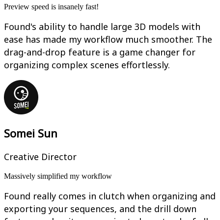
Preview speed is insanely fast!
Found's ability to handle large 3D models with
ease has made my workflow much smoother. The
drag-and-drop feature is a game changer for
organizing complex scenes effortlessly.
Somei Sun
Creative Director
Massively simplified my workflow
Found really comes in clutch when organizing and
exporting your sequences, and the drill down