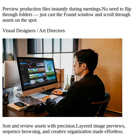
Preview production files instantly during meetings.No need to flip
through folders — just cast the Found window and scroll through
assets on the spot.
Visual Designers / Art Directors
Sort and review assets with precision.Layered image previews,
sequence browsing, and creative organization made effortless.