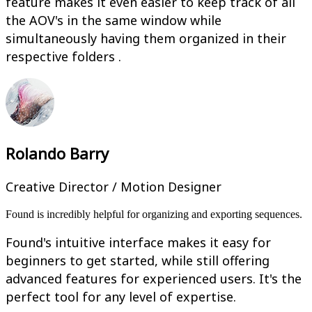
feature makes it even easier to keep track of all
the AOV's in the same window while
simultaneously having them organized in their
respective folders .
Rolando Barry
Creative Director / Motion Designer
Found is incredibly helpful for organizing and exporting sequences.
Found's intuitive interface makes it easy for
beginners to get started, while still offering
advanced features for experienced users. It's the
perfect tool for any level of expertise.