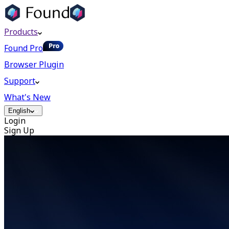
Products
Found Pro
Browser Plugin
Support
What's New
English
Login
Sign Up