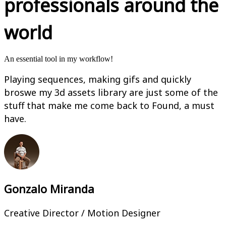
professionals around the
world
An essential tool in my workflow!
Playing sequences, making gifs and quickly
broswe my 3d assets library are just some of the
stuff that make me come back to Found, a must
have.
Gonzalo Miranda
Creative Director / Motion Designer