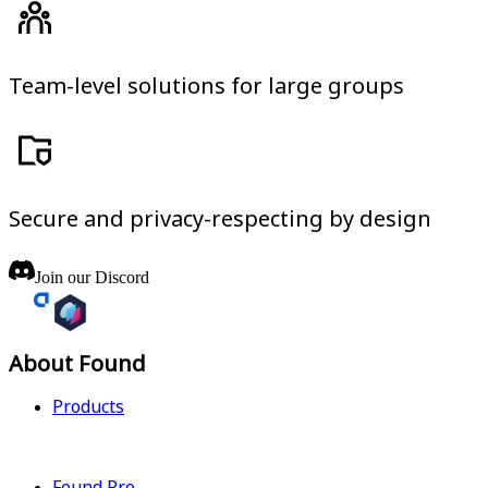
Team-level solutions for large groups
Secure and privacy-respecting by design
Join our Discord
About Found
Products
Found Pro