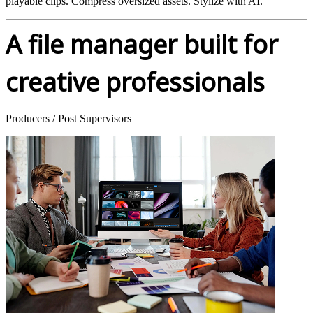
playable clips. Compress oversized assets. Stylize with AI.
A file manager built for
creative professionals
Producers / Post Supervisors