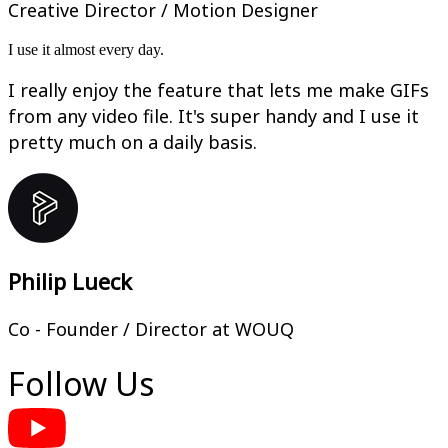
Creative Director / Motion Designer
I use it almost every day.
I really enjoy the feature that lets me make GIFs
from any video file. It's super handy and I use it
pretty much on a daily basis.
Philip Lueck
Co - Founder / Director at WOUQ
Follow Us