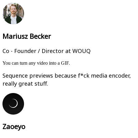
Mariusz Becker
Co - Founder / Director at WOUQ
You can turn any video into a GIF.
Sequence previews because f*ck media encoder,
really great stuff.
Zaoeyo